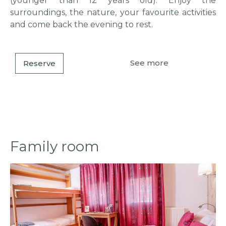
(younger than 12 years old). Enjoy the
surroundings, the nature, your favourite activities
and come back the evening to rest.
See more
Reserve
Family room