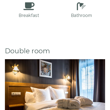
Breakfast
Bathroom
Double room