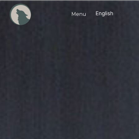
English
Menu