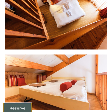
Reserve