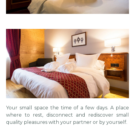
Your small space the time of a few days. A place
where to rest, disconnect and rediscover small
quality pleasures with your partner or by yourself.