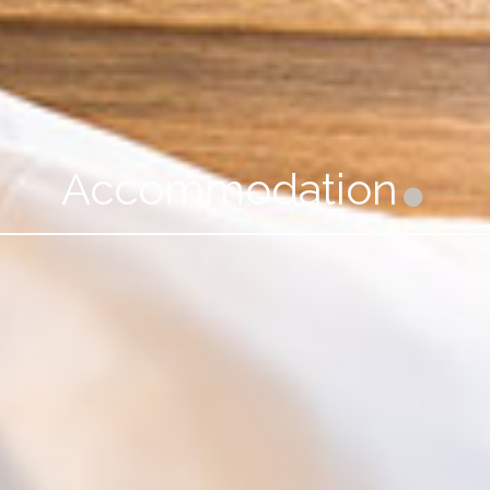
Accommodation