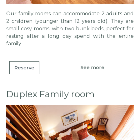
Our family rooms can accommodate 2 adults and
2 children (younger than 12 years old). They are
small cosy rooms, with two bunk beds, perfect for
resting after a long day spend with the entire
family.
See more
Reserve
Duplex Family room