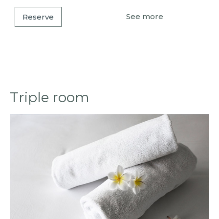
See more
Reserve
Triple room