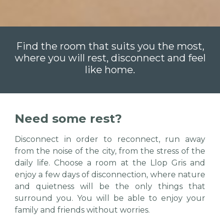
Find the room that suits you the most,
where you will rest, disconnect and feel
like home.
Need some rest?
Disconnect in order to reconnect, run away
from the noise of the city, from the stress of the
daily life. Choose a room at the Llop Gris and
enjoy a few days of disconnection, where nature
and quietness will be the only things that
surround you. You will be able to enjoy your
family and friends without worries.