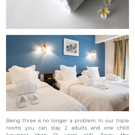
Being three is no longer a problem. In our triple
rooms you can stay 2 adults and one child