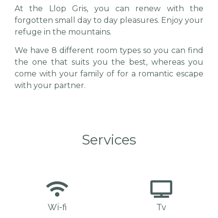
At the Llop Gris, you can renew with the
forgotten small day to day pleasures.
Enjoy your
refuge in the mountains.
We have 8 different room types so you can find
the one that suits you the best, whereas you
come with your family of for a romantic escape
with your partner.
Services
Wi-fi
Tv