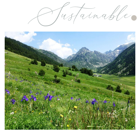
Sustainable