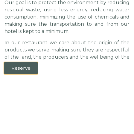
Our goal is to protect the environment by reducing
residual waste, using less energy, reducing water
consumption, minimizing the use of chemicals and
making sure the transportation to and from our
hotel is kept to a minimum.
In our restaurant we care about the origin of the
products we serve, making sure they are respectful
of the land, the producers and the wellbeing of the
animal.
Reserve