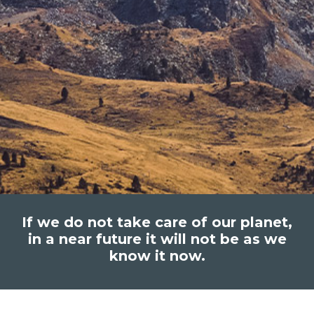
If we do not take care of our planet,
in a near future it will not be as we
know it now.