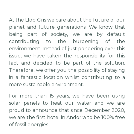
At the Llop Gris we care about the future of our
planet and future generations. We know that
being part of society, we are by default
contributing to the burdening of the
environment. Instead of just pondering over this
issue, we have taken the responsibility for this
fact and decided to be part of the solution.
Therefore, we offer you the possibility of staying
in a fantastic location whilst contributing to a
more sustainable environment.
For more than 15 years, we have been using
solar panels to heat our water and we are
proud to announce that since December 2020,
we are the first hotel in Andorra to be 100% free
of fossil energies.