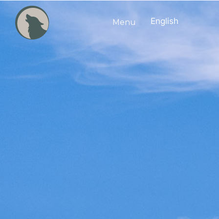
English
Menu