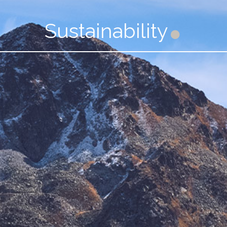
Sustainability