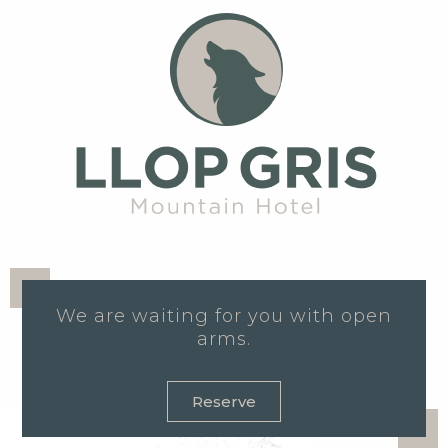
We are waiting for you with open
arms.
Reserve