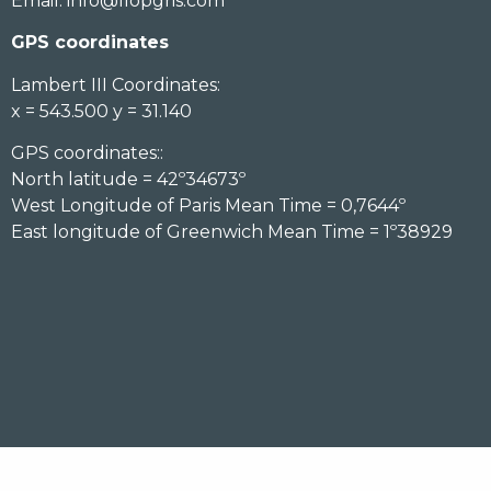
Email:
info@llopgris.com
GPS coordinates
Lambert III Coordinates:
x = 543.500 y = 31.140
GPS coordinates::
North latitude = 42º34673º
West Longitude of Paris Mean Time = 0,7644º
East longitude of Greenwich Mean Time = 1º38929