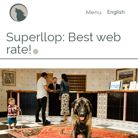
English
Menu
Superllop: Best web
rate!