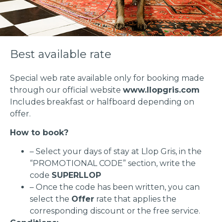
Best available rate
Special web rate available only for booking made
through our official website
www.llopgris.com
Includes breakfast or halfboard depending on
offer.
How to book?
– Select your days of stay at Llop Gris, in the
“PROMOTIONAL CODE” section, write the
code
SUPERLLOP
– Once the code has been written, you can
select the
Offer
rate that applies the
corresponding discount or the free service.