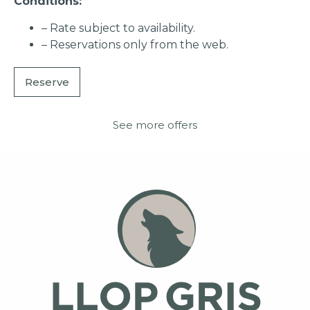
Conditions:
– Rate subject to availability.
– Reservations only from the web.
Reserve
See more offers