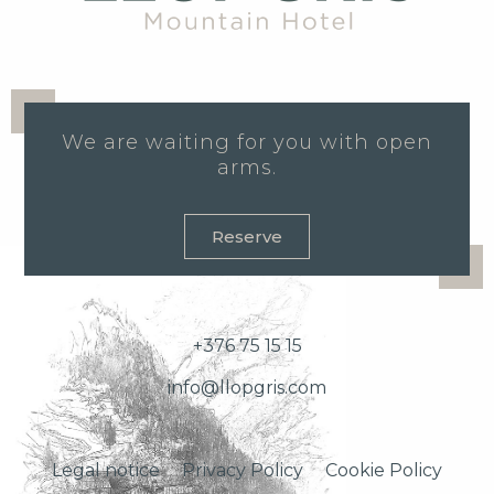
We are waiting for you with open
arms.
Reserve
+376 75 15 15
info@llopgris.com
Legal notice
Privacy Policy
Cookie Policy